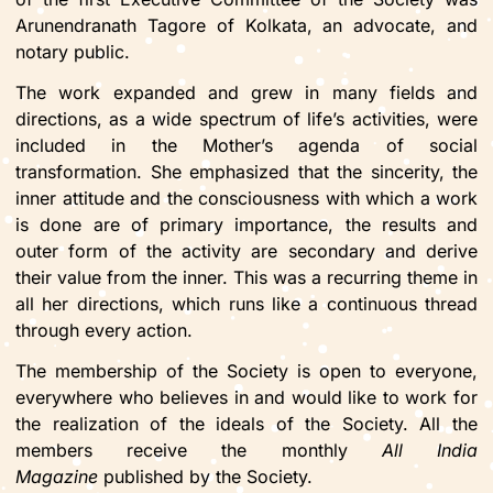
Arunendranath Tagore of Kolkata, an advocate, and
notary public.
The work expanded and grew in many fields and
directions, as a wide spectrum of life’s activities, were
included in the Mother’s agenda of social
transformation. She emphasized that the sincerity, the
inner attitude and the consciousness with which a work
is done are of primary importance, the results and
outer form of the activity are secondary and derive
their value from the inner. This was a recurring theme in
all her directions, which runs like a continuous thread
through every action.
The membership of the Society is open to everyone,
everywhere who believes in and would like to work for
the realization of the ideals of the Society. All the
members receive the monthly
All India
Magazine
published by the Society.