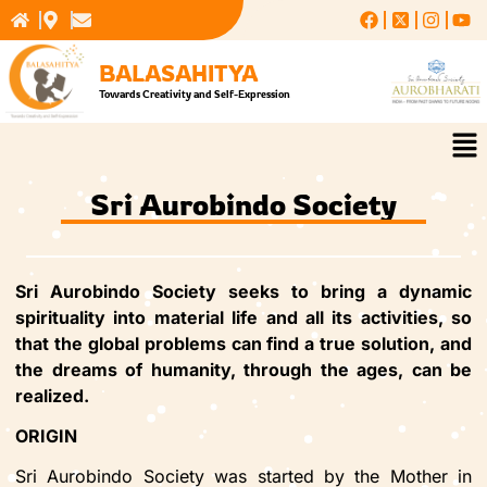
Skip
to
content
BALASAHITYA
Towards Creativity and Self-Expression
Me
Sri Aurobindo Society
Sri Aurobindo Society seeks to bring a dynamic
spirituality into material life and all its activities, so
that the global problems can find a true solution, and
the dreams of humanity, through the ages, can be
realized.
ORIGIN
Sri Aurobindo Society was started by the Mother in