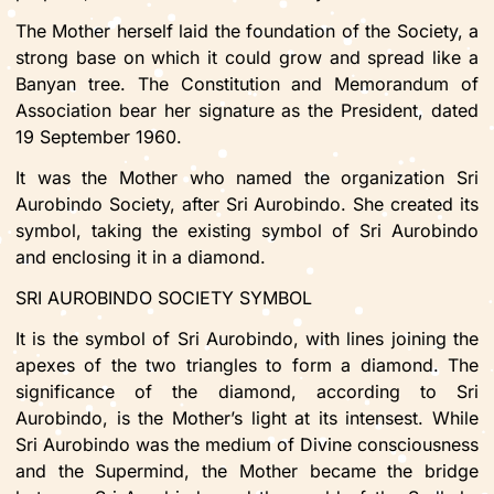
The Mother herself laid the foundation of the Society, a
strong base on which it could grow and spread like a
Banyan tree. The Constitution and Memorandum of
Association bear her signature as the President, dated
19 September 1960.
It was the Mother who named the organization Sri
Aurobindo Society, after Sri Aurobindo. She created its
symbol, taking the existing symbol of Sri Aurobindo
and enclosing it in a diamond.
SRI AUROBINDO SOCIETY SYMBOL
It is the symbol of Sri Aurobindo, with lines joining the
apexes of the two triangles to form a diamond. The
significance of the diamond, according to Sri
Aurobindo, is the Mother’s light at its intensest. While
Sri Aurobindo was the medium of Divine consciousness
and the Supermind, the Mother became the bridge