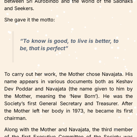
between Sri Aurobindo and the world of the Sadhaks
and Seekers.
She gave it the motto:
“To know is good, to live is better, to
be, that is perfect”
To carry out her work, the Mother chose Navajata. His
name appears in various documents both as Keshav
Dev Poddar and Navajata (the name given to him by
the Mother, meaning the ‘New Born’). He was the
Society’s first General Secretary and Treasurer. After
the Mother left her body in 1973, he became its first
chairman.
Along with the Mother and Navajata, the third member
of the first Executive Committee of the Society was