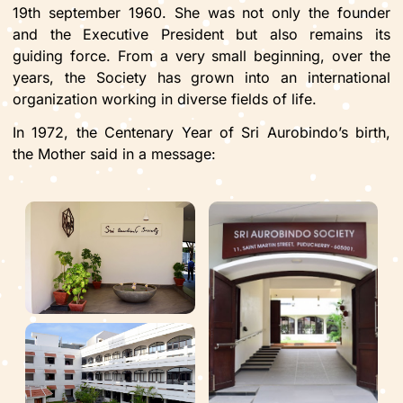
19th september 1960. She was not only the founder
and the Executive President but also remains its
guiding force. From a very small beginning, over the
years, the Society has grown into an international
organization working in diverse fields of life.
In 1972, the Centenary Year of Sri Aurobindo’s birth,
the Mother said in a message: