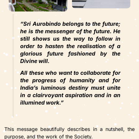
“Sri Aurobindo belongs to the future;
he is the messenger of the future. He
still shows us the way to follow in
order to hasten the realisation of a
glorious future fashioned by the
Divine will.
All these who want to collaborate for
the progress of humanity and for
India’s luminous destiny must unite
in a clairvoyant aspiration and in an
illumined work.”
This message beautifully describes in a nutshell, the
purpose, and the work of the Society.