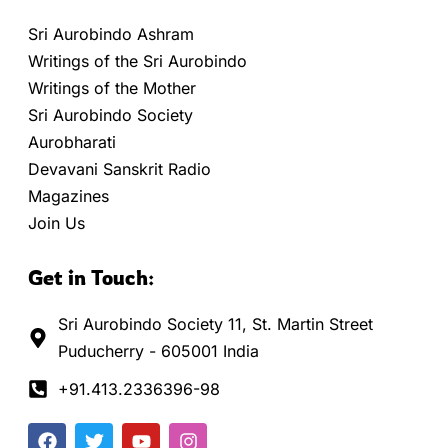
Sri Aurobindo Ashram
Writings of the Sri Aurobindo
Writings of the Mother
Sri Aurobindo Society
Aurobharati
Devavani Sanskrit Radio
Magazines
Join Us
Get in Touch:
Sri Aurobindo Society 11, St. Martin Street
Puducherry - 605001 India
+91.413.2336396-98
F
T
Y
I