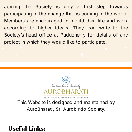
Joining the Society is only a first step towards
participating in the change that is coming in the world.
Members are encouraged to mould their life and work
according to higher ideals. They can write to the
Society’s head office at Puducherry for details of any
project in which they would like to participate.
This Website is designed and maintained by
AuroBharati, Sri Aurobindo Society.
Useful Links: